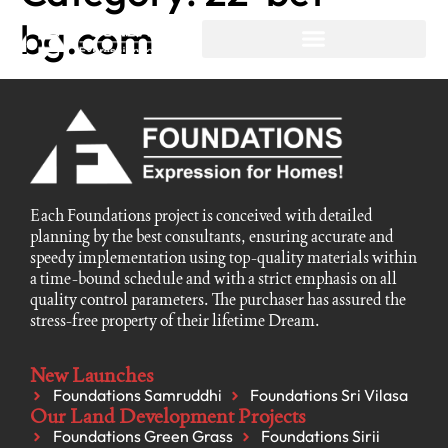
bg.com
Each Foundations project is conceived with detailed
planning by the best consultants, ensuring accurate and
speedy implementation using top-quality materials within
a time-bound schedule and with a strict emphasis on all
quality control parameters. The purchaser has assured the
stress-free property of their lifetime Dream.
New Launches
Foundations Samruddhi
Foundations Sri Vilasa
Our Land Development Projects
Foundations Green Grass
Foundations Sirii