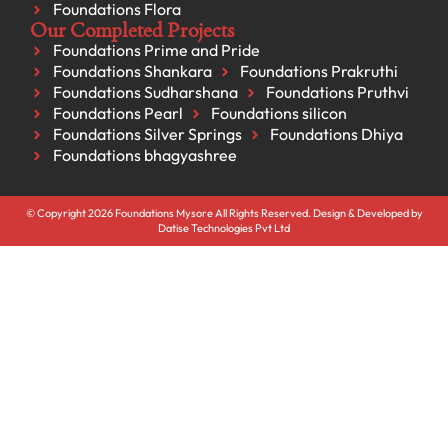
Foundations Flora
Our Completed Projects
Foundations Prime and Pride
Foundations Shankara
Foundations Prakruthi
Foundations Sudharshana
Foundations Pruthvi
Foundations Pearl
Foundations silicon
Foundations Silver Springs
Foundations Dhiya
Foundations bhagyashree
© Copyright 2026 Foundations Mysore All Rights Reserved. Design & Developed by
Datise Technologies Pvt Ltd