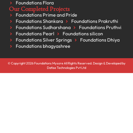
Foundations Flora
Our Completed Projects
Foundations Prime and Pride
Foundations Shankara
Foundations Prakruthi
Foundations Sudharshana
Foundations Pruthvi
Foundations Pearl
Foundations silicon
Foundations Silver Springs
Foundations Dhiya
Foundations bhagyashree
© Copyright 2026 Foundations Mysore All Rights Reserved. Design & Developed by
Datise Technologies Pvt Ltd