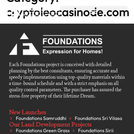
cryptoleocasinode.com
Each Foundations project is conceived with detailed
planning by the best consultants, ensuring accurate and
speedy implementation using top-quality materials within
a time-bound schedule and with a strict emphasis on all
quality control parameters. The purchaser has assured the
stress-free property of their lifetime Dream.
New Launches
Foundations Samruddhi
Foundations Sri Vilasa
Our Land Development Projects
Foundations Green Grass
Foundations Sirii