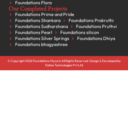
Foundations Flora
Our Completed Projects
Foundations Prime and Pride
Foundations Shankara
Foundations Prakruthi
Foundations Sudharshana
Foundations Pruthvi
Foundations Pearl
Foundations silicon
Foundations Silver Springs
Foundations Dhiya
Foundations bhagyashree
© Copyright 2026 Foundations Mysore All Rights Reserved. Design & Developed by
Datise Technologies Pvt Ltd