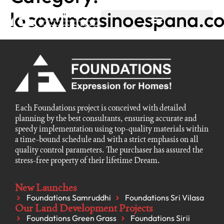
locowincasinoespana.c
Each Foundations project is conceived with detailed
planning by the best consultants, ensuring accurate and
speedy implementation using top-quality materials within
a time-bound schedule and with a strict emphasis on all
quality control parameters. The purchaser has assured the
stress-free property of their lifetime Dream.
New Launches
Foundations Samruddhi
Foundations Sri Vilasa
Our Land Development Projects
Foundations Green Grass
Foundations Sirii