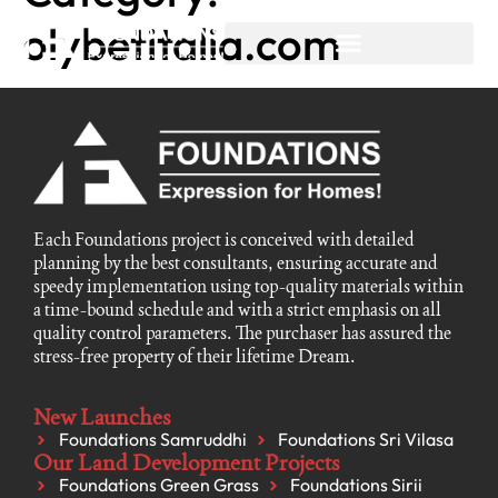
olybetitalia.com
Each Foundations project is conceived with detailed
planning by the best consultants, ensuring accurate and
speedy implementation using top-quality materials within
a time-bound schedule and with a strict emphasis on all
quality control parameters. The purchaser has assured the
stress-free property of their lifetime Dream.
New Launches
Foundations Samruddhi
Foundations Sri Vilasa
Our Land Development Projects
Foundations Green Grass
Foundations Sirii