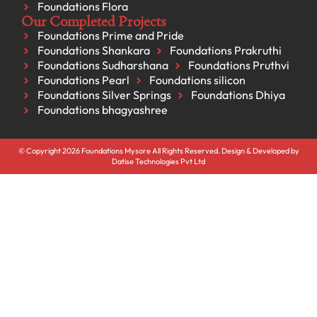
Foundations Flora
Our Completed Projects
Foundations Prime and Pride
Foundations Shankara
Foundations Prakruthi
Foundations Sudharshana
Foundations Pruthvi
Foundations Pearl
Foundations silicon
Foundations Silver Springs
Foundations Dhiya
Foundations bhagyashree
© Copyright 2026 Foundations Mysore All Rights Reserved. Design & Developed by
Datise Technologies Pvt Ltd