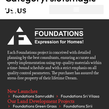
us.us
Each Foundations project is conceived with detailed
planning by the best consultants, ensuring accurate and
speedy implementation using top-quality materials within
a time-bound schedule and with a strict emphasis on all
quality control parameters. The purchaser has assured the
stress-free property of their lifetime Dream.
New Launches
Foundations Samruddhi
Foundations Sri Vilasa
Our Land Development Projects
Foundations Green Grass
Foundations Sirii