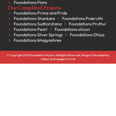
Foundations Flora
Our Completed Projects
Foundations Prime and Pride
Foundations Shankara
Foundations Prakruthi
Foundations Sudharshana
Foundations Pruthvi
Foundations Pearl
Foundations silicon
Foundations Silver Springs
Foundations Dhiya
Foundations bhagyashree
© Copyright 2026 Foundations Mysore All Rights Reserved. Design & Developed by
Datise Technologies Pvt Ltd