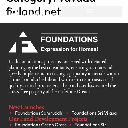
finland.net
Each Foundations project is conceived with detailed
planning by the best consultants, ensuring accurate and
speedy implementation using top-quality materials within
a time-bound schedule and with a strict emphasis on all
quality control parameters. The purchaser has assured the
stress-free property of their lifetime Dream.
New Launches
Foundations Samruddhi
Foundations Sri Vilasa
Our Land Development Projects
Foundations Green Grass
Foundations Sirii