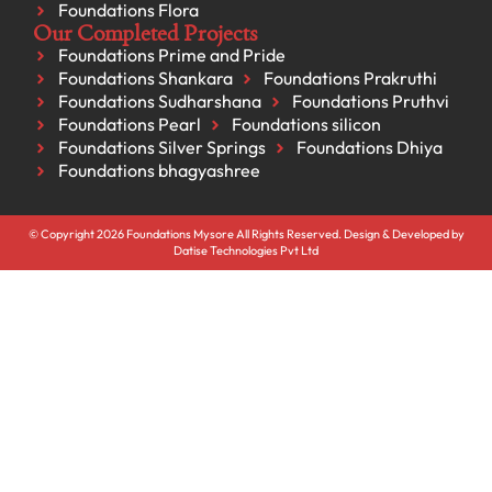
Foundations Flora
Our Completed Projects
Foundations Prime and Pride
Foundations Shankara
Foundations Prakruthi
Foundations Sudharshana
Foundations Pruthvi
Foundations Pearl
Foundations silicon
Foundations Silver Springs
Foundations Dhiya
Foundations bhagyashree
© Copyright 2026 Foundations Mysore All Rights Reserved. Design & Developed by
Datise Technologies Pvt Ltd