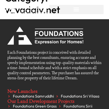
vavadalv.net
Each Foundations project is conceived with detailed
planning by the best consultants, ensuring accurate and
speedy implementation using top-quality materials within
a time-bound schedule and with a strict emphasis on all
quality control parameters. The purchaser has assured the
stress-free property of their lifetime Dream.
New Launches
Foundations Samruddhi
Foundations Sri Vilasa
Our Land Development Projects
Foundations Green Grass
Foundations Sirii