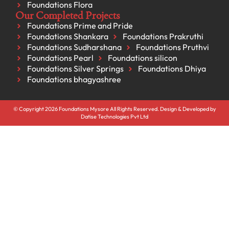
Foundations Flora
Our Completed Projects
Foundations Prime and Pride
Foundations Shankara
Foundations Prakruthi
Foundations Sudharshana
Foundations Pruthvi
Foundations Pearl
Foundations silicon
Foundations Silver Springs
Foundations Dhiya
Foundations bhagyashree
© Copyright 2026 Foundations Mysore All Rights Reserved. Design & Developed by
Datise Technologies Pvt Ltd