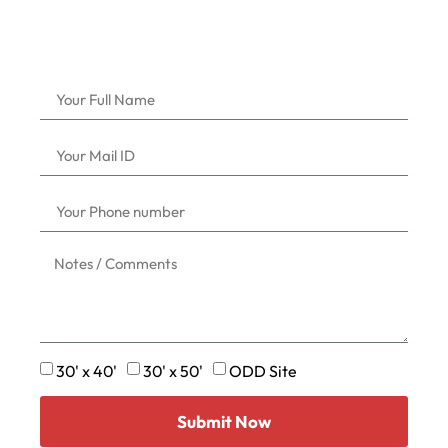
30' x 40'
30' x 50'
ODD Site
Submit Now