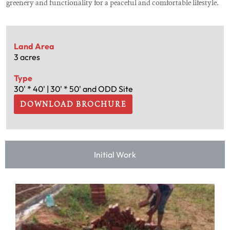
greenery and functionality for a peaceful and comfortable lifestyle.
Land Area
3 acres
Type
30' * 40' | 30' * 50' and ODD Site
DOWNLOAD BROCHURE
Initial Work