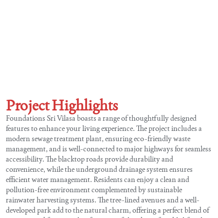
Project Highlights
Foundations Sri Vilasa boasts a range of thoughtfully designed
features to enhance your living experience. The project includes a
modern sewage treatment plant, ensuring eco-friendly waste
management, and is well-connected to major highways for seamless
accessibility. The blacktop roads provide durability and
convenience, while the underground drainage system ensures
efficient water management. Residents can enjoy a clean and
pollution-free environment complemented by sustainable
rainwater harvesting systems. The tree-lined avenues and a well-
developed park add to the natural charm, offering a perfect blend of